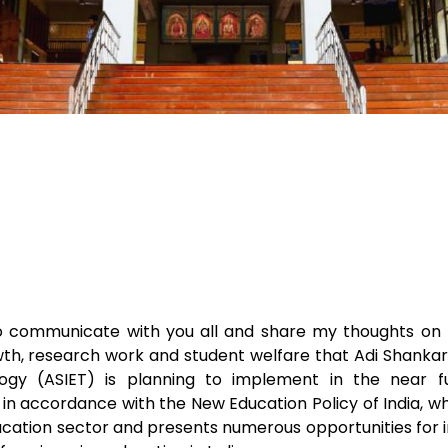
to communicate with you all and share my thoughts on 
, research work and student welfare that Adi Shankara
ogy (ASIET) is planning to implement in the near f
in accordance with the New Education Policy of India, w
ucation sector and presents numerous opportunities for i