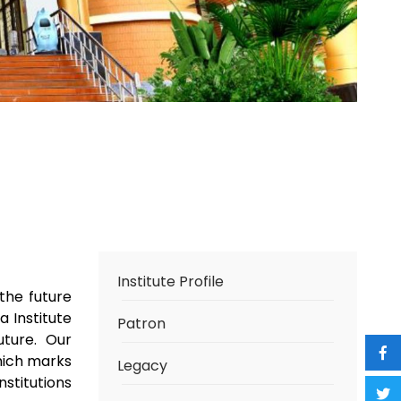
Institute Profile
the future
 Institute
Patron
uture. Our
hich marks
Legacy
nstitutions