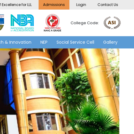
 Excellence for LLL
Admissions
Login
Contact Us
College Code:
h & Innovation
NEP
Social Service Cell
Gallery