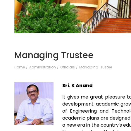
Managing Trustee
Home
Administration
Officials
Managing Trustee
Sri. K Anand
It gives me great pleasure 
development, academic growth
of Engineering and Technol
academic plans are designed 
a new era in the country's ed