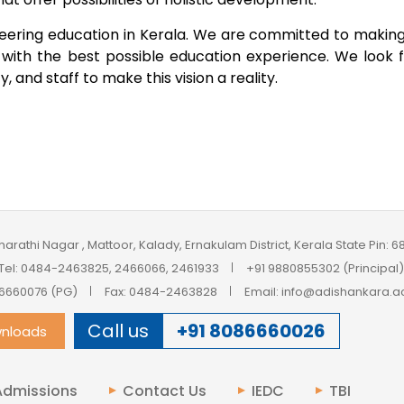
ineering education in Kerala. We are committed to makin
s with the best possible education experience. We look 
 and staff to make this vision a reality.
harathi Nagar , Mattoor, Kalady, Ernakulam District, Kerala State Pin: 
Tel: 0484-2463825, 2466066, 2461933
+91 9880855302 (Principal)
6660076 (PG)
Fax: 0484-2463828
Email: info@adishankara.ac
Call us
+91 8086660026
nloads
Admissions
Contact Us
IEDC
TBI