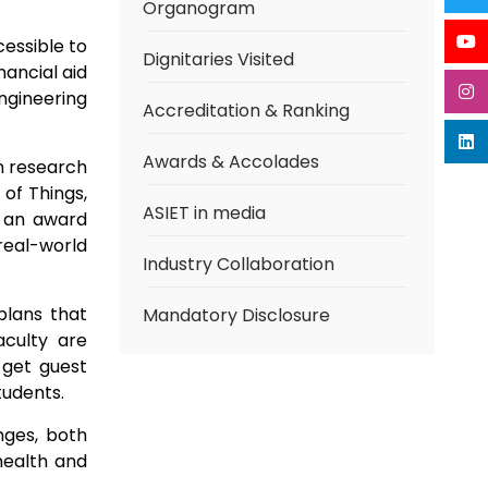
Organogram
cessible to
Dignitaries Visited
nancial aid
ngineering
Accreditation & Ranking
Awards & Accolades
n research
 of Things,
ASIET in media
e an award
real-world
Industry Collaboration
plans that
Mandatory Disclosure
culty are
 get guest
tudents.
nges, both
health and