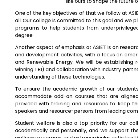
like ours to shape the future o
One of the key objectives of that we follow at ASI
all. Our college is committed to this goal and we pl
programs to help students from underprivilege
degree.
Another aspect of emphasis at ASIET is on researc
and development activities, with a focus on emergi
and Renewable Energy. We will be establishing 
winning TBI) and collaboration with industry part
understanding of these technologies.
To ensure the academic growth of our students,
accommodate add-on courses that are aligned 
provided with training and resources to keep th
speakers and resource-persons from leading compan
Student welfare is also a top priority for our c
academically and personally, and we support th
wellness programs, and extracurricular activities th