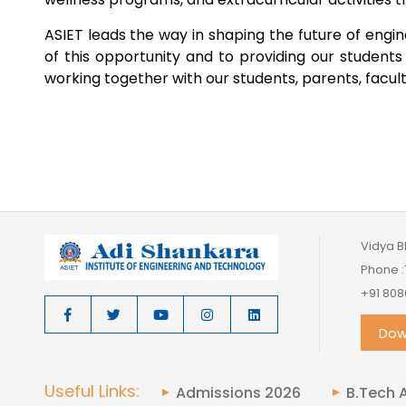
ASIET leads the way in shaping the future of eng
of this opportunity and to providing our student
working together with our students, parents, faculty,
Vidya B
Phone :
+91 808
Dow
Useful Links:
Admissions 2026
B.Tech 