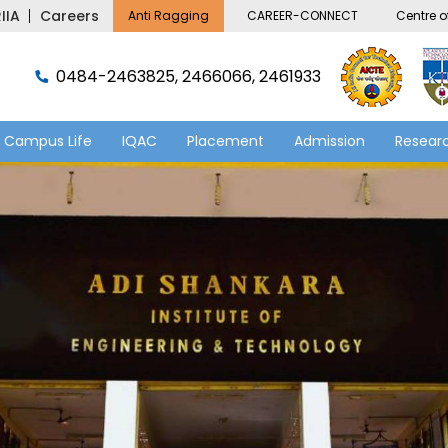
IIA
Careers
Anti Ragging
CAREER-CONNECT
Centre of
0484-2463825, 2466066, 2461933
Campus Life
IQAC
Placement
Admission
Researc