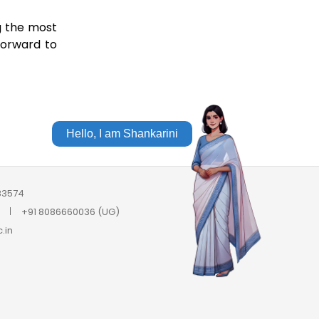
g the most
forward to
Hello, I am Shankarini
683574
+91 8086660036 (UG)
.in