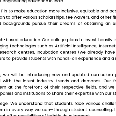
f engineering education in India.
ET is to make education more inclusive, equitable and ac
an to offer various scholarships, fee waivers, and other fi
d backgrounds pursue their dreams of obtaining an e
h-based education. Our college plans to invest heavily i
ng technologies such as Artificial Intelligence, Internet
research centres, incubation centres (we already hav
ners to provide students with hands-on experience and a 
 we will be introducing new and updated curriculum 
with the latest industry trends and demands. Our fa
em at the forefront of their respective fields, and we
ies and institutions to share their expertise with our s
ollege. We understand that students face various challe
em in every way we can—through student counselling, 
at offer possibilities of holistic development.