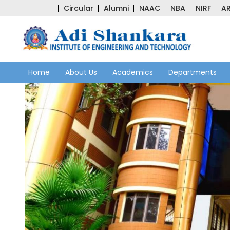
Circular
Alumni
NAAC
NBA
NIRF
AR
Home
About Us
Academics
Departments