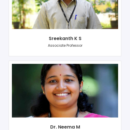
Sreekanth K S
Associate Professor
Dr. Neema M