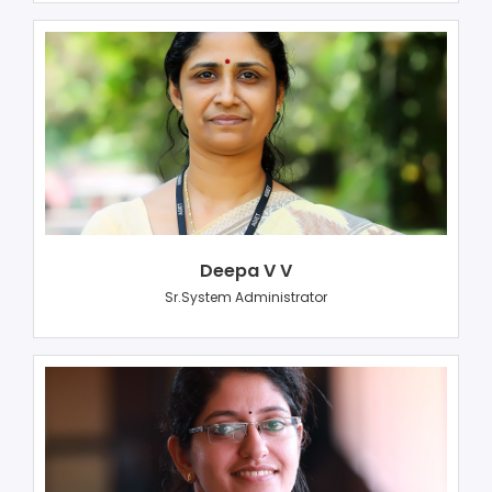
Deepa V V
Sr.System Administrator