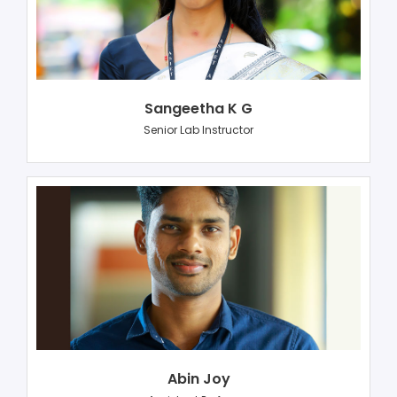
Sangeetha K G
Senior Lab Instructor
Abin Joy