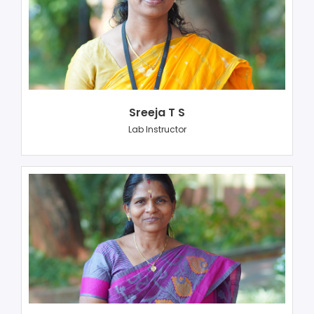
Sreeja T S
Lab Instructor