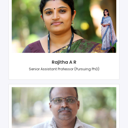
Rajitha A R
Senior Assistant Professor (Pursuing PhD)