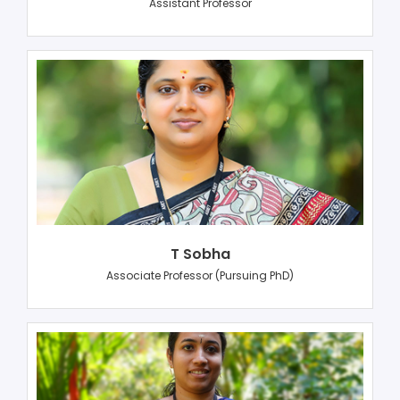
Assistant Professor
T Sobha
Associate Professor (Pursuing PhD)