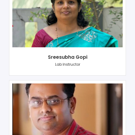
Sreesubha Gopi
Lab Instructor