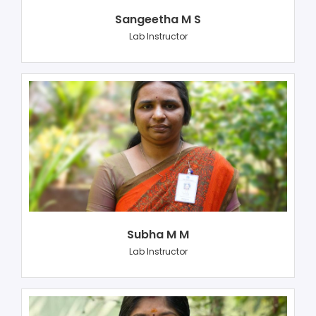
Sangeetha M S
Lab Instructor
Subha M M
Lab Instructor