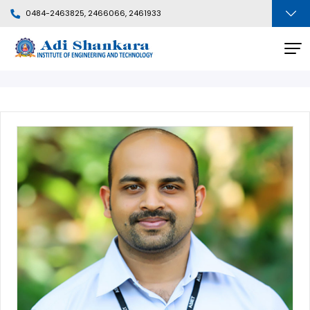
0484-2463825, 2466066, 2461933
Faculty Profile
BACK
Departments
People