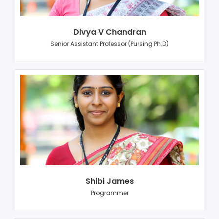
Divya V Chandran
Senior Assistant Professor (Pursing Ph.D)
Shibi James
Programmer