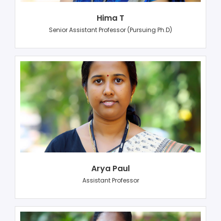
Hima T
Senior Assistant Professor (Pursuing Ph.D)
Arya Paul
Assistant Professor