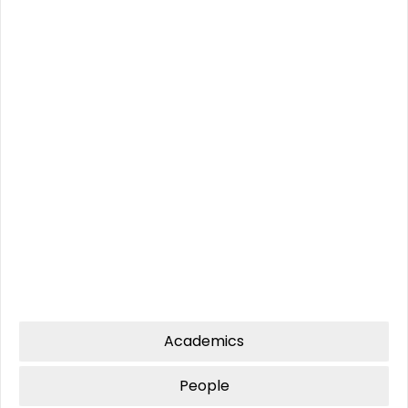
Amrita University
PHD
2021
,Coimbatore
Anna University
2006
B-Tech
M-Tech
Cochin University
2013
MBA
(evening
Cochin University
2011
batch)
Academics
People