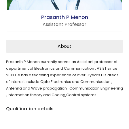
Prasanth P Menon
Assistant Professor
About
Prasanth P Menon currently serves as Assistant professor at
department of Electronics and Communication , ASIET since
2013.He has a teaching experience of over 11 years.His areas
of Interest include Opto Electronics and Communication ,
Antenna and Wave propagation , Communication Engineering
, Information theory and Coding,Control systems.
Qualification details
Degree
Institution/University
Year