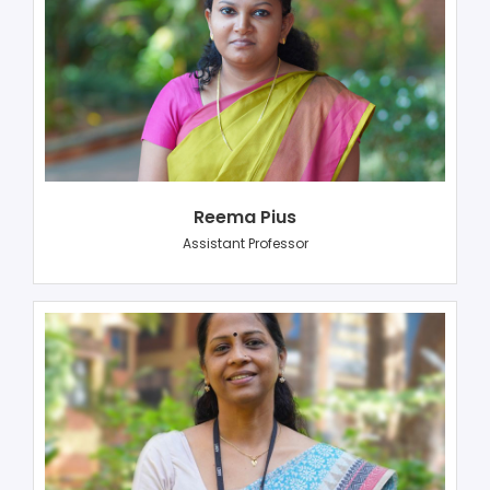
Reema Pius
Assistant Professor