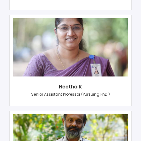
Neetha K
Senior Assistant Professor (Pursuing PhD )