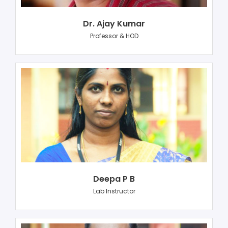
Dr. Ajay Kumar
Professor & HOD
Deepa P B
Lab Instructor