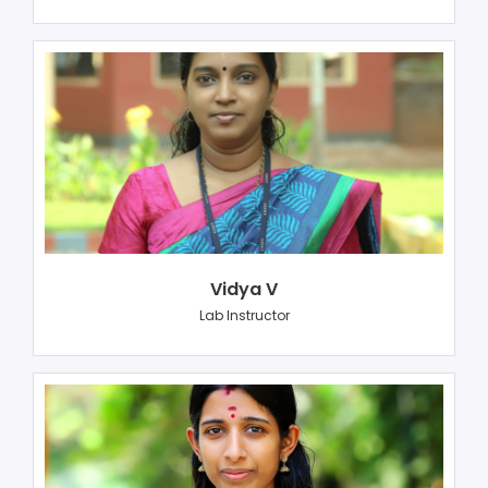
Vidya V
Lab Instructor