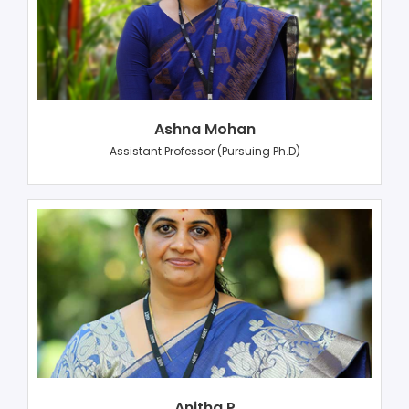
Ashna Mohan
Assistant Professor (Pursuing Ph.D)
Anitha P