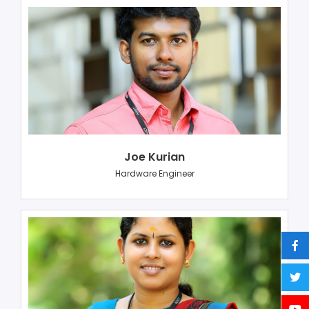
Joe Kurian
Hardware Engineer