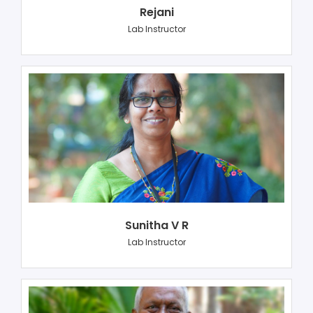
Rejani
Lab Instructor
Sunitha V R
Lab Instructor