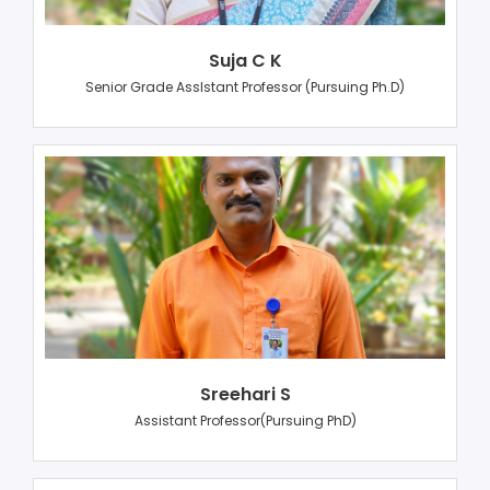
Suja C K
Senior Grade AssIstant Professor (Pursuing Ph.D)
Sreehari S
Assistant Professor(Pursuing PhD)