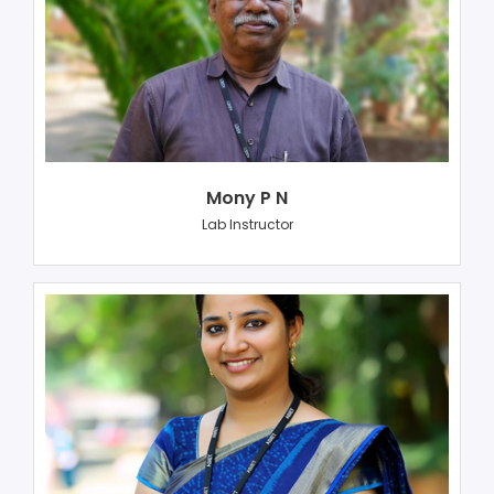
Mony P N
Lab Instructor