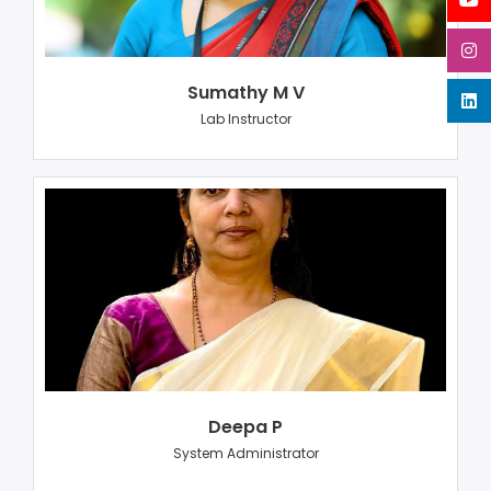
Sumathy M V
Lab Instructor
Deepa P
System Administrator