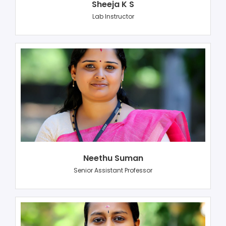
Sheeja K S
Lab Instructor
Neethu Suman
Senior Assistant Professor