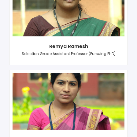
Remya Ramesh
Selection Grade Assistant Professor (Pursuing PhD)