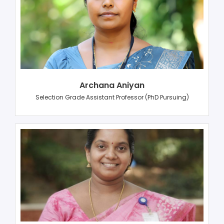
Archana Aniyan
Selection Grade Assistant Professor (PhD Pursuing)