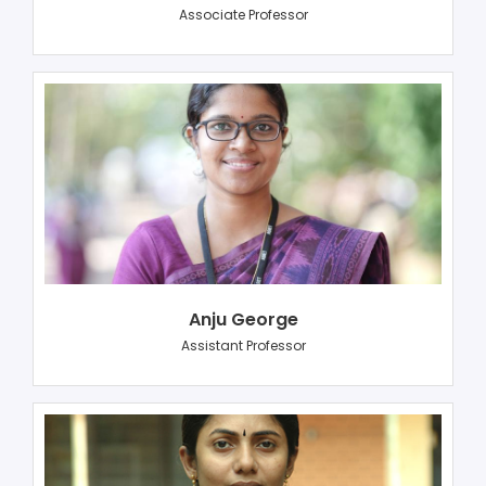
Associate Professor
Anju George
Assistant Professor