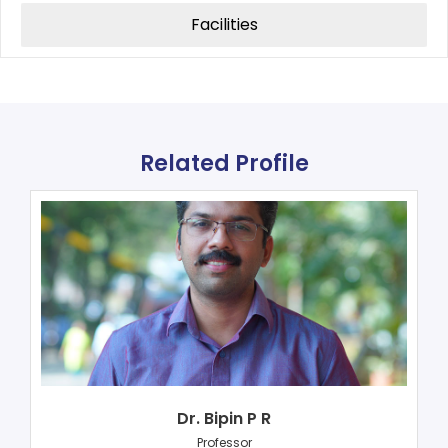
Facilities
Related Profile
Dr. Bipin P R
Professor