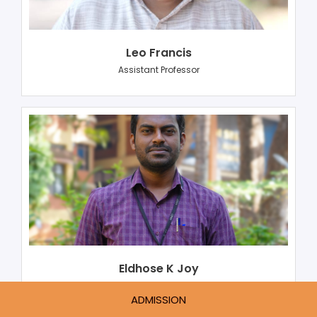
Leo Francis
Assistant Professor
Eldhose K Joy
Assistant Professor
ADMISSION