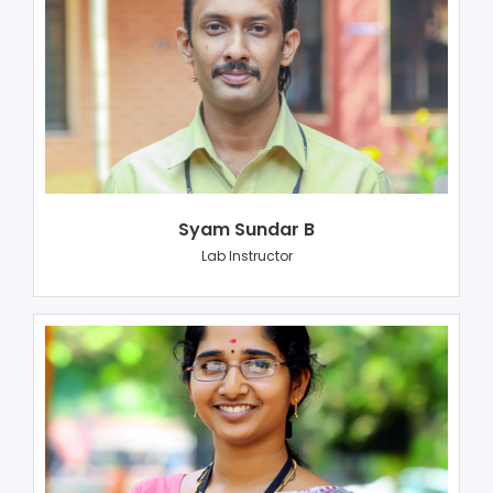
Syam Sundar B
Lab Instructor