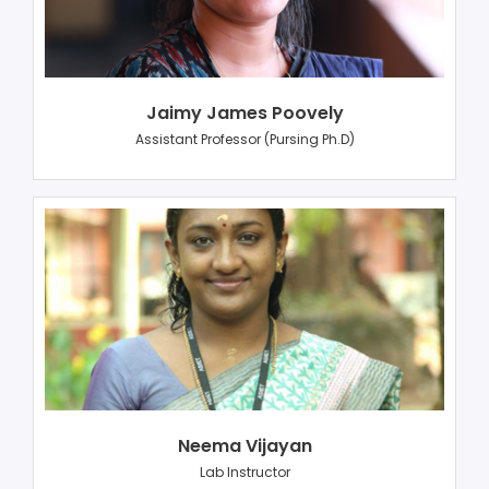
Jaimy James Poovely
Assistant Professor (Pursing Ph.D)
Neema Vijayan
Lab Instructor