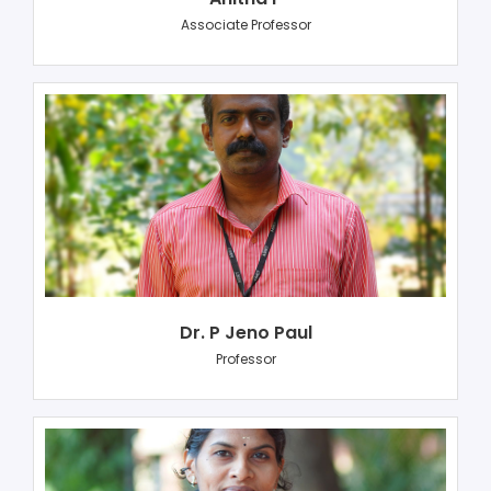
Associate Professor
Dr. P Jeno Paul
Professor