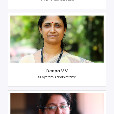
Deepa V V
Sr.System Administrator