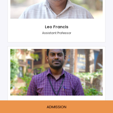
Leo Francis
Assistant Professor
Eldhose K Joy
ADMISSION
Assistant Professor