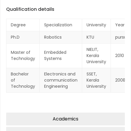
Qualification details
Degree
Specialization
University
Year
Ph.D
Robotics
KTU
pursuin
NIELIT,
Master of
Embedded
Kerala
2010
Technology
Systems
University
Bachelor
Electronics and
SSET,
of
communication
Kerala
2008
Technology
Engineering
University
Academics