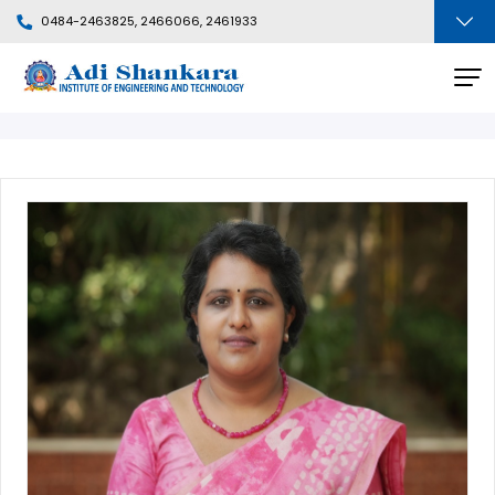
0484-2463825, 2466066, 2461933
Faculty Profile
BACK
Departments
People