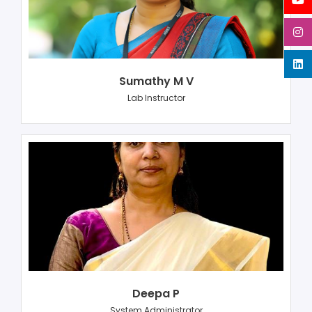
Sumathy M V
Lab Instructor
Deepa P
System Administrator