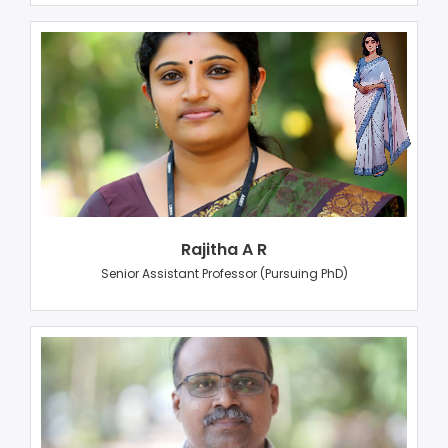
Rajitha A R
Senior Assistant Professor (Pursuing PhD)