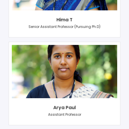
Hima T
Senior Assistant Professor (Pursuing Ph.D)
Arya Paul
Assistant Professor