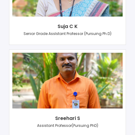
Suja C K
Senior Grade AssIstant Professor (Pursuing Ph.D)
Sreehari S
Assistant Professor(Pursuing PhD)