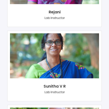
Rejani
Lab Instructor
Sunitha V R
Lab Instructor