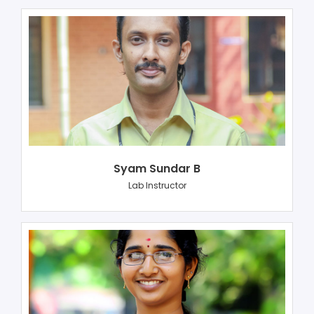
Syam Sundar B
Lab Instructor