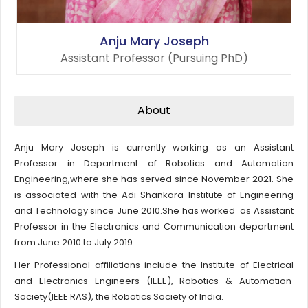
Anju Mary Joseph
Assistant Professor (Pursuing PhD)
About
Anju Mary Joseph is currently working as an Assistant
Professor in Department of Robotics and Automation
Engineering,where she has served since November 2021. She
is associated with the Adi Shankara Institute of Engineering
and Technology since June 2010.She has worked as Assistant
Professor in the Electronics and Communication department
from June 2010 to July 2019.
Her Professional affiliations include the Institute of Electrical
and Electronics Engineers (IEEE), Robotics & Automation
Society(IEEE RAS), the Robotics Society of India.