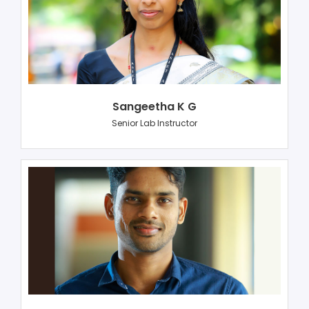
Sangeetha K G
Senior Lab Instructor