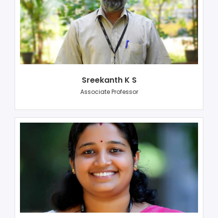
Sreekanth K S
Associate Professor