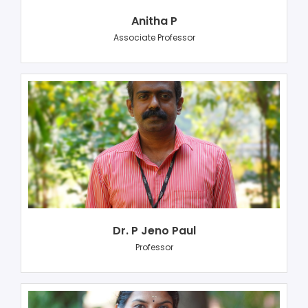
Anitha P
Associate Professor
Dr. P Jeno Paul
Professor