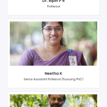
Dr. Bipin P R
Professor
Neetha K
Senior Assistant Professor (Pursuing PhD )