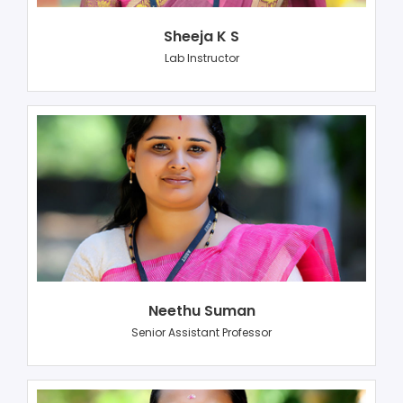
Sheeja K S
Lab Instructor
Neethu Suman
Senior Assistant Professor