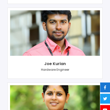
Joe Kurian
Hardware Engineer