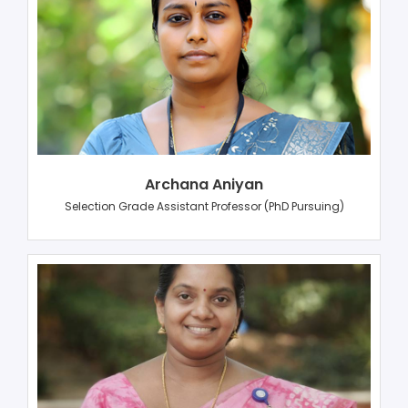
Archana Aniyan
Selection Grade Assistant Professor (PhD Pursuing)