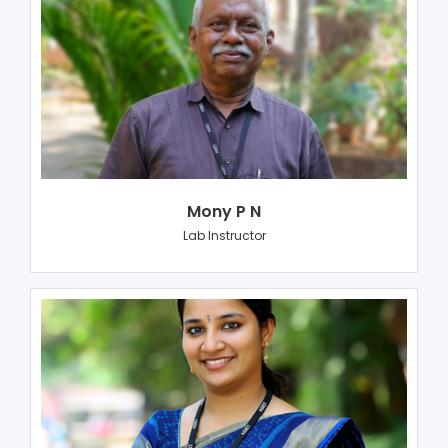
Mony P N
Lab Instructor