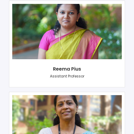
Reema Pius
Assistant Professor