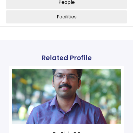
People
Facilities
Related Profile