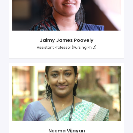
Jaimy James Poovely
Assistant Professor (Pursing Ph.D)
Neema Vijayan