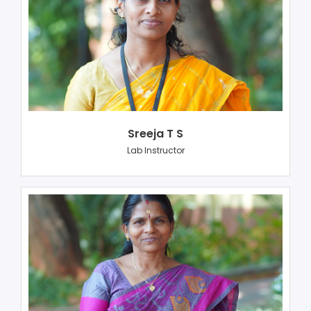
Sreeja T S
Lab Instructor