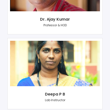
Dr. Ajay Kumar
Professor & HOD
Deepa P B
Lab Instructor