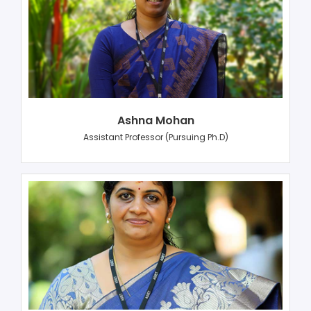
Ashna Mohan
Assistant Professor (Pursuing Ph.D)