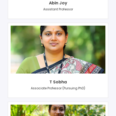
Abin Joy
Assistant Professor
T Sobha
Associate Professor (Pursuing PhD)