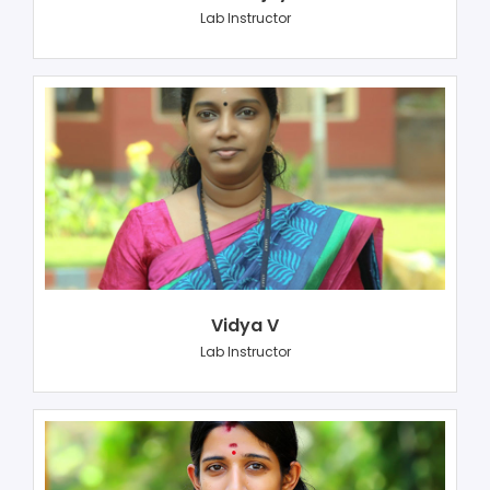
Lab Instructor
Vidya V
Lab Instructor