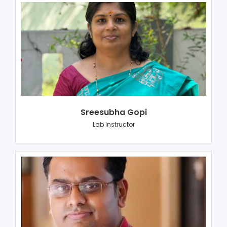
Sreesubha Gopi
Lab Instructor