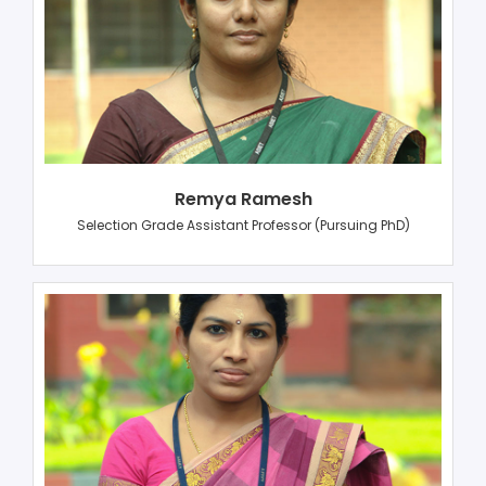
Remya Ramesh
Selection Grade Assistant Professor (Pursuing PhD)