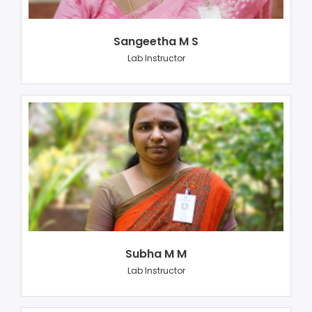
Sangeetha M S
Lab Instructor
Subha M M
Lab Instructor