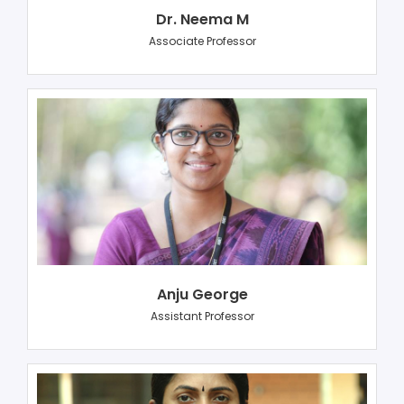
Dr. Neema M
Associate Professor
Anju George
Assistant Professor