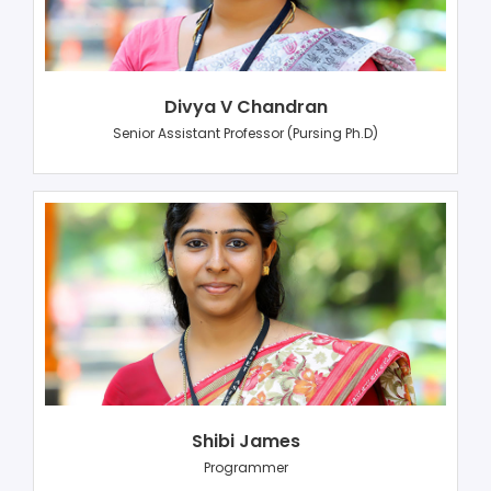
Divya V Chandran
Senior Assistant Professor (Pursing Ph.D)
Shibi James
Programmer