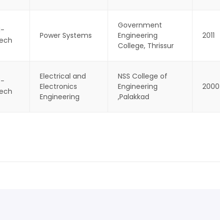
Government
-
Power Systems
Engineering
2011
ech
College, Thrissur
Electrical and
NSS College of
 -
Electronics
Engineering
2000
ech
Engineering
,Palakkad