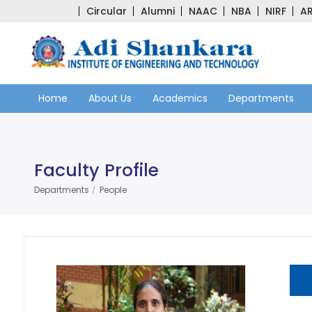
Circular
Alumni
NAAC
NBA
NIRF
AR
Home
About Us
Academics
Departments
Faculty Profile
Departments
People