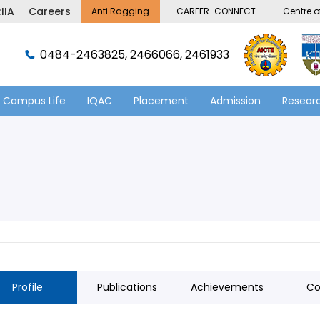
IIA
Careers
Anti Ragging
CAREER-CONNECT
Centre of
0484-2463825, 2466066, 2461933
Campus Life
IQAC
Placement
Admission
Researc
Profile
Publications
Achievements
Co