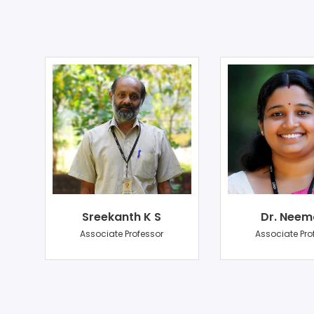
Sreekanth K S
Dr. Neem
r
Associate Professor
Associate Pro