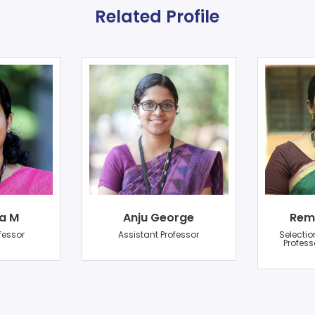
Related Profile
a M
Anju George
Rem
fessor
Assistant Professor
Selectio
Profess