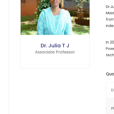
Dr.J
Mast
from
inde
In 2
Dr. Julia T J
Powe
Associate Professor
tech
Qual
D
P