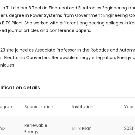
ulia.T.J did her B.Tech in Electrical and Electronics Engineering 
er’s degree in Power Systems from Government Engineering Colleg
 BITS Pilani. She worked with different engineering colleges in Ke
xed journal articles and conference papers.
023 she joined as Associate Professor in the Robotics and Automa
r Electronic Converters, Renewable energy integration, Energ
niques
ification details
egree
Specialization
Institution
Year
Renewable
hD
BITS Pilani
2021
Energy