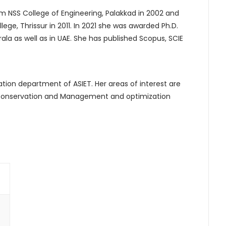
from NSS College of Engineering, Palakkad in 2002 and
e, Thrissur in 2011. In 2021 she was awarded Ph.D.
rala as well as in UAE. She has published Scopus, SCIE
tion department of ASIET. Her areas of interest are
y conservation and Management and optimization