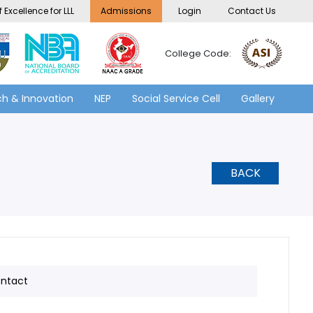
 Excellence for LLL
Admissions
Login
Contact Us
College Code:
h & Innovation
NEP
Social Service Cell
Gallery
BACK
ntact