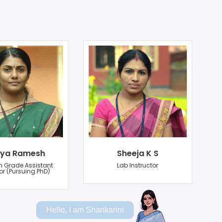
ya Ramesh
Sheeja K S
n Grade Assistant
Lab Instructor
or (Pursuing PhD)