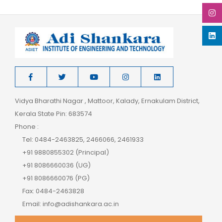
Vidya Bharathi Nagar , Mattoor, Kalady, Ernakulam District,
Kerala State Pin: 683574
Phone :
Tel: 0484-2463825, 2466066, 2461933
+91 9880855302 (Principal)
+91 8086660036 (UG)
+91 8086660076 (PG)
Fax: 0484-2463828
Email: info@adishankara.ac.in