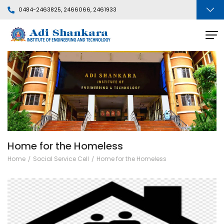
0484-2463825, 2466066, 2461933
Home for the Homeless
Home
Social Service Cell
Home for the Homeless