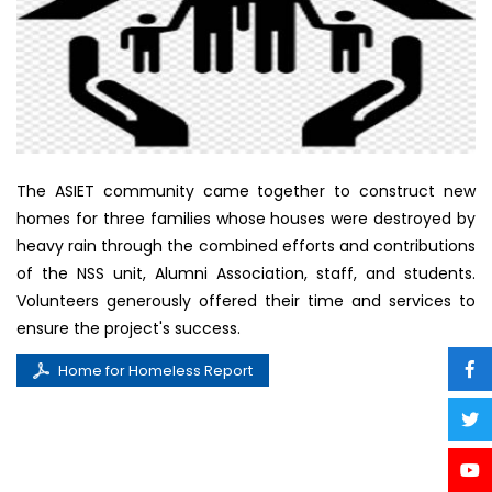
The ASIET community came together to construct new
homes for three families whose houses were destroyed by
heavy rain through the combined efforts and contributions
of the NSS unit, Alumni Association, staff, and students.
Volunteers generously offered their time and services to
ensure the project's success.
Home for Homeless Report