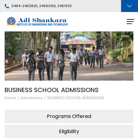
0484-2463825, 2466066, 2461933
BUSINESS SCHOOL ADMISSIONS
Home
Admissions
BUSINESS SCHOOL ADMISSIONS
Programs Offered
Eligibility