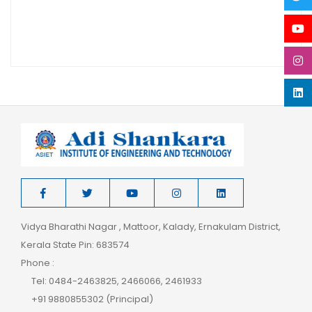
Vidya Bharathi Nagar , Mattoor, Kalady, Ernakulam District,
Kerala State Pin: 683574
Phone :
Tel: 0484-2463825, 2466066, 2461933
+91 9880855302 (Principal)