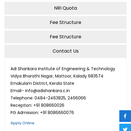
NRI Quota
Fee Structure
Fee Structure
Contact Us
Adi Shankara Institute of Engineering & Technology
Vidya Bharathi Nagar, Mattoor, Kalady 683574
Ernakulam District, Kerala State
Email– info@adishankara.c.in
Telephone: 0484-2463825, 2466066
Reception: +91 808660026
PG Admission: +91 8086660076
Apply Online