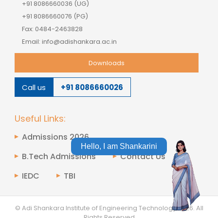
+91 8086660036 (UG)
+91 8086660076 (PG)
Fax: 0484-2463828
Email: info@adishankara.ac.in
Downloads
Call us
+91 8086660026
Useful Links:
Admissions 2026
Hello, I am Shankarini
B.Tech Admissions
Contact Us
IEDC
TBI
© Adi Shankara Institute of Engineering Technology
2026.
All
Rights Reserved