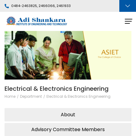
0484-2463825, 2466066, 2461933
Electrical & Electronics Engineering
Home
Department
Electrical & Electronics Engineering
About
Advisory Committee Members