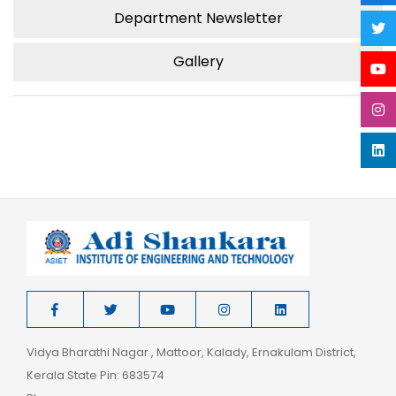
Department Newsletter
Gallery
Vidya Bharathi Nagar , Mattoor, Kalady, Ernakulam District,
Kerala State Pin: 683574