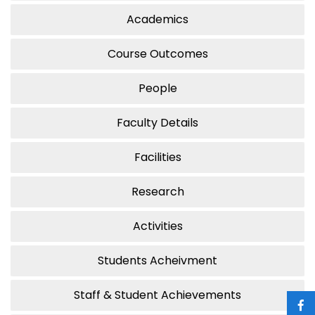
Academics
Course Outcomes
People
Faculty Details
Facilities
Research
Activities
Students Acheivment
Staff & Student Achievements