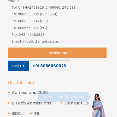
Phone :
Tel: 0484-2463825, 2466066, 2461933
+91 9880855302 (Principal)
+91 8086660036 (UG)
+91 8086660076 (PG)
Fax: 0484-2463828
Email: info@adishankara.ac.in
Downloads
Call us
+91 8086660026
Useful Links:
Admissions 2026
Hello, I am Shankarini
B.Tech Admissions
Contact Us
IEDC
TBI