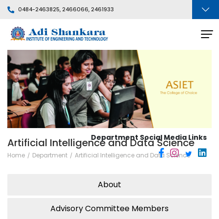
0484-2463825, 2466066, 2461933
Department Social Media Links
Artificial Intelligence and Data Science
Home
Department
Artificial Intelligence and Data Science
About
Advisory Committee Members