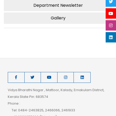
Department Newsletter
Gallery
Vidya Bharathi Nagar , Mattoor, Kalady, Ernakulam District,
Kerala State Pin: 683574
Phone :
Tel: 0484-2463825, 2466066, 2461933