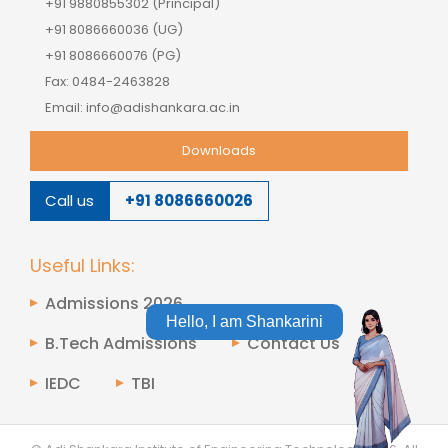
+91 9880855302 (Principal)
+91 8086660036 (UG)
+91 8086660076 (PG)
Fax: 0484-2463828
Email: info@adishankara.ac.in
Downloads
Call us
+91 8086660026
Useful Links:
Admissions 2026
Hello, I am Shankarini
B.Tech Admissions
Contact Us
IEDC
TBI