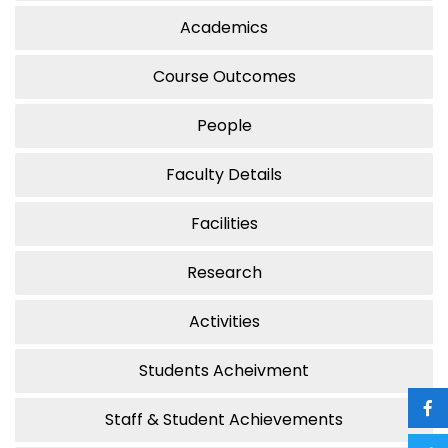
Academics
Course Outcomes
People
Faculty Details
Facilities
Research
Activities
Students Acheivment
Staff & Student Achievements