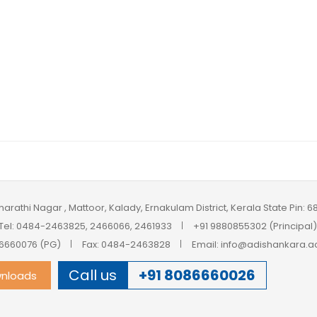
harathi Nagar , Mattoor, Kalady, Ernakulam District, Kerala State Pin: 
Tel: 0484-2463825, 2466066, 2461933
+91 9880855302 (Principal)
6660076 (PG)
Fax: 0484-2463828
Email: info@adishankara.ac
Call us
+91 8086660026
nloads