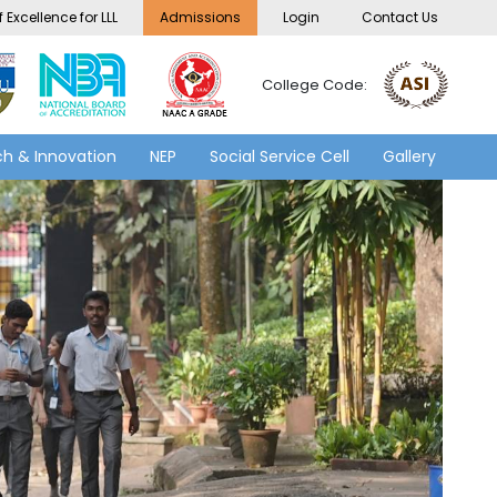
 Excellence for LLL
Admissions
Login
Contact Us
College Code:
h & Innovation
NEP
Social Service Cell
Gallery