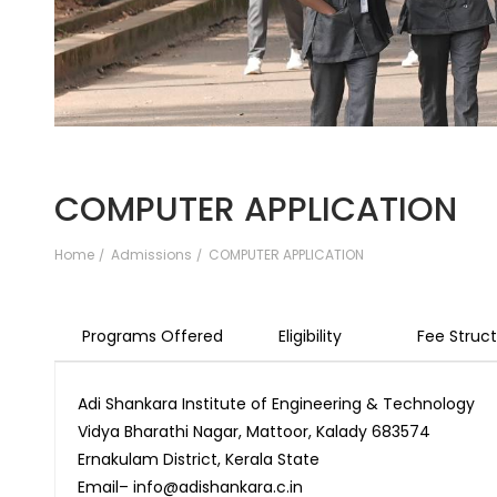
COMPUTER APPLICATION
Home
Admissions
COMPUTER APPLICATION
Programs Offered
Eligibility
Fee Struc
Adi Shankara Institute of Engineering & Technology
Vidya Bharathi Nagar, Mattoor, Kalady 683574
Ernakulam District, Kerala State
Email– info@adishankara.c.in