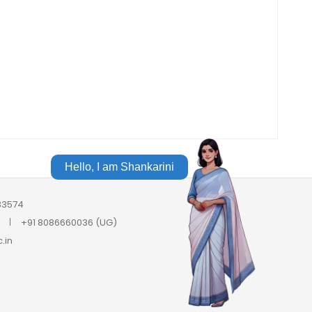
Hello, I am Shankarini
683574
+91 8086660036 (UG)
.in