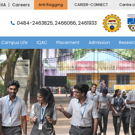
IIA
Careers
Anti Ragging
CAREER-CONNECT
Centre of
0484-2463825, 2466066, 2461933
Campus Life
IQAC
Placement
Admission
Researc