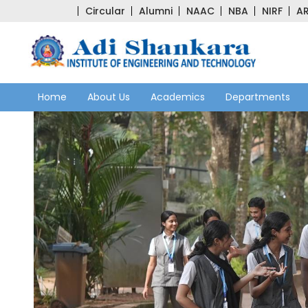
Circular
Alumni
NAAC
NBA
NIRF
AR
Home
About Us
Academics
Departments