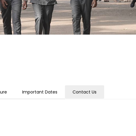
ture
Important Dates
Contact Us