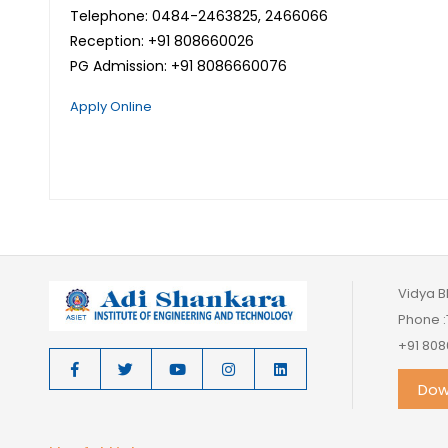
Telephone: 0484-2463825, 2466066
Reception: +91 808660026
PG Admission: +91 8086660076
Apply Online
Vidya B
Phone :
+91 808
Dow