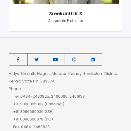
Sreekanth K S
Associate Professor
Vidya Bharathi Nagar , Mattoor, Kalady, Ernakulam District,
Kerala State Pin: 683574
Phone :
Tel: 0484-2463825, 2466066, 2461933
+91 9880855302 (Principal)
+91 8086660036 (UG)
+91 8086660076 (PG)
Fax: 0484-2463828