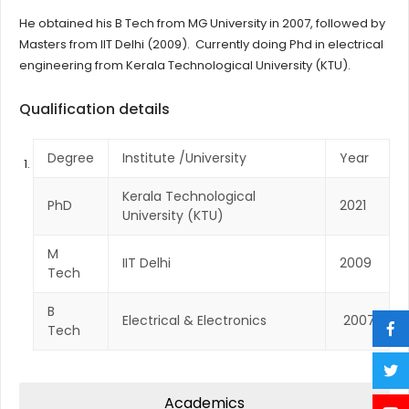
He obtained his B Tech from MG University in 2007, followed by
Masters from IIT Delhi (2009). Currently doing Phd in electrical
engineering from Kerala Technological University (KTU).
Qualification details
Degree
Institute /University
Year
Kerala Technological
PhD
2021
University (KTU)
M
IIT Delhi
2009
Tech
B
Electrical & Electronics
2007
Tech
Academics