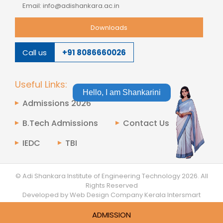
Email: info@adishankara.ac.in
Downloads
Call us
+91 8086660026
Useful Links:
Hello, I am Shankarini
Admissions 2026
B.Tech Admissions
Contact Us
IEDC
TBI
© Adi Shankara Institute of Engineering Technology
2026.
All
Rights Reserved
Developed by Web Design Company Kerala
Intersmart
ADMISSION