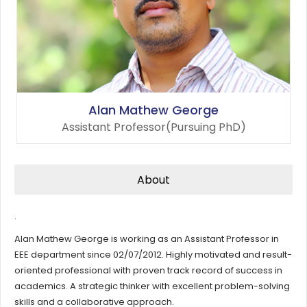
Alan Mathew George
Assistant Professor(Pursuing PhD)
About
.
Alan Mathew George is working as an Assistant Professor in
EEE department since 02/07/2012. Highly motivated and result-
oriented professional with proven track record of success in
academics. A strategic thinker with excellent problem-solving
skills and a collaborative approach.