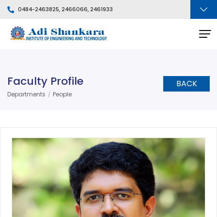
0484-2463825, 2466066, 2461933
Faculty Profile
BACK
Departments
People