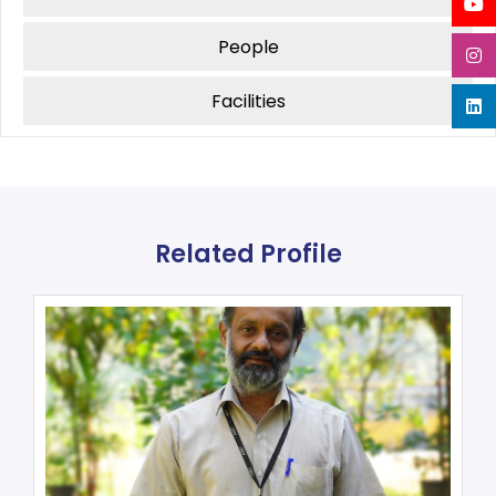
People
Facilities
Related Profile