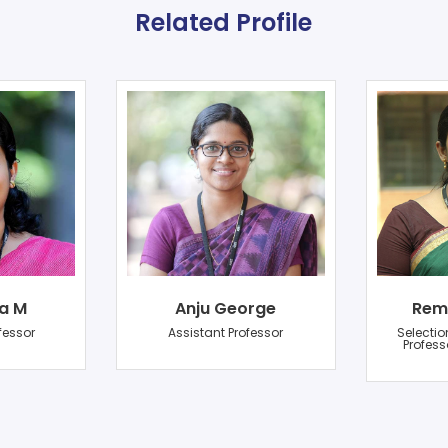
Related Profile
a M
Anju George
Rem
fessor
Assistant Professor
Selectio
Profess