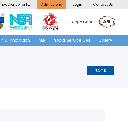
 Excellence for LLL
Admissions
Login
Contact Us
College Code:
h & Innovation
NEP
Social Service Cell
Gallery
BACK