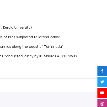
, Kerala University)
 of Piles subjected to lateral loads”
namics along the coast of Tamilnadu”
(Conducted jointly by IIT Madras & EPFL Swiss-