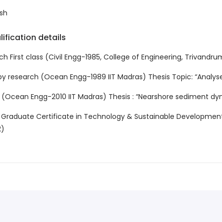
sh
ification details
ch First class (Civil Engg-1985, College of Engineering, Trivandrum
by research (Ocean Engg-1989 IIT Madras) Thesis Topic: “Analyses
 (Ocean Engg-2010 IIT Madras) Thesis : “Nearshore sediment dy
 Graduate Certificate in Technology & Sustainable Development 
2)