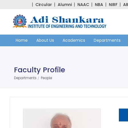
Circular
Alumni
NAAC
NBA
NIRF
AR
Home
About Us
Academics
Departments
Faculty Profile
Departments
People