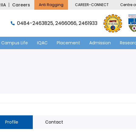
IIA
Careers
Anti Ragging
CAREER-CONNECT
Centre of
0484-2463825, 2466066, 2461933
Campus Life
IQAC
Placement
Admission
Researc
Profile
Contact