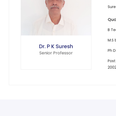
Sure
Qual
B Te
M.S 
Dr. P K Suresh
Ph D
Senior Professor
Post
200