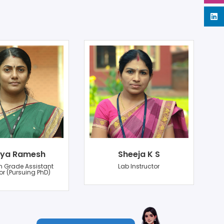
ya Ramesh
Sheeja K S
n Grade Assistant
Lab Instructor
or (Pursuing PhD)