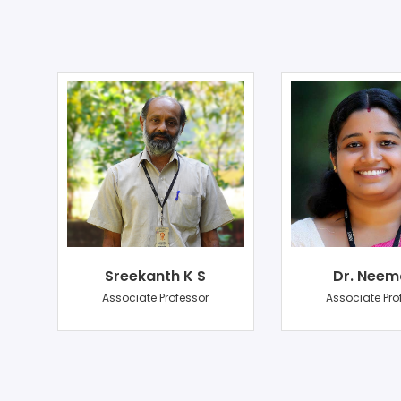
Sreekanth K S
Dr. Neem
r
Associate Professor
Associate Pro