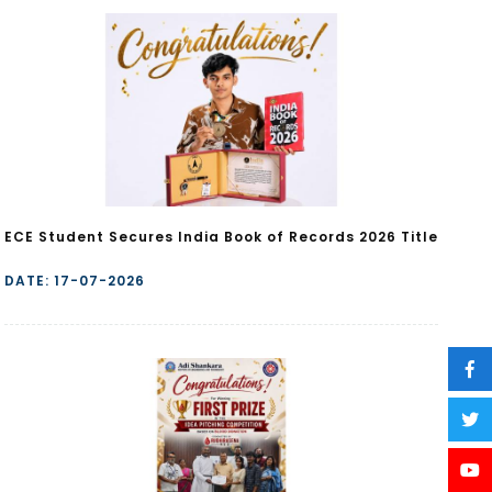
ECE Student Secures India Book of Records 2026 Title
DATE: 17-07-2026