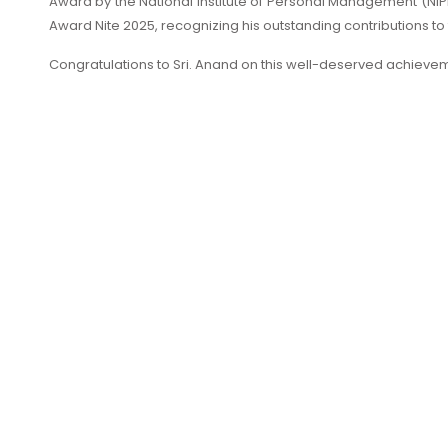
Award by the National Institute of Personal Management (N
Award Nite 2025, recognizing his outstanding contributions to
Congratulations to Sri. Anand on this well-deserved achieve