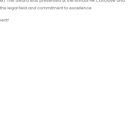
IPM). The award was presented at the Annual HR Conclave and
 the legal field and commitment to excellence.
ment!