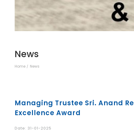
News
Home
News
Managing Trustee Sri. Anand Re
Excellence Award
Date: 31-01-2025