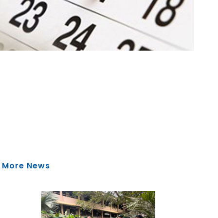
More News