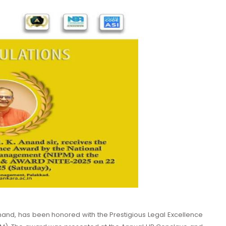
nand, has been honored with the Prestigious Legal Excellence