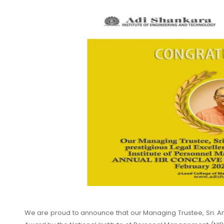
We are proud to announce that our Managing Trustee, Sri. A