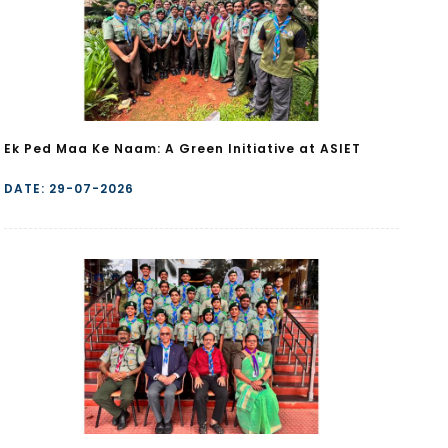
Ek Ped Maa Ke Naam: A Green Initiative at ASIET
DATE: 29-07-2026