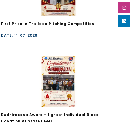
First Prize In The Idea Pitching Competition
DATE: 11-07-2026
Rudhirasena Award -Highest Individual Blood
Donation At State Level