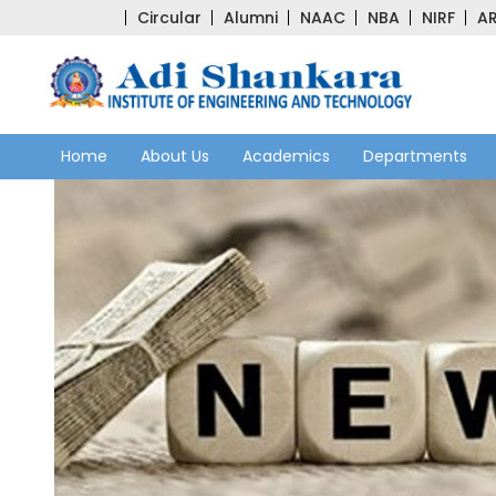
Circular
Alumni
NAAC
NBA
NIRF
AR
Home
About Us
Academics
Departments