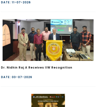
DATE: 11-07-2026
Dr. Nidhin Raj A Receives IIW Recognition
DATE: 03-07-2026