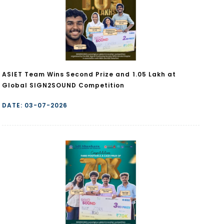
ASIET Team Wins Second Prize and ₹1.05 Lakh at
Global SIGN2SOUND Competition
DATE: 03-07-2026