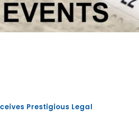
ceives Prestigious Legal