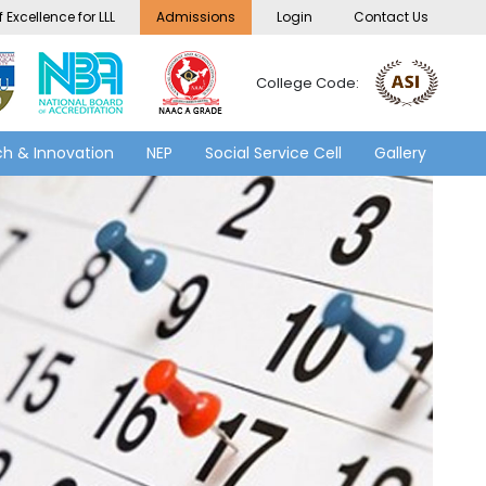
 Excellence for LLL
Admissions
Login
Contact Us
College Code:
h & Innovation
NEP
Social Service Cell
Gallery