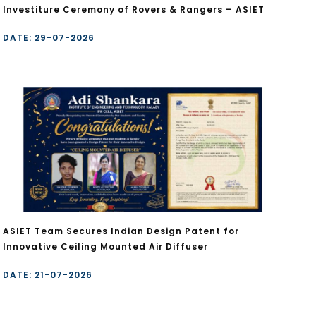
Investiture Ceremony of Rovers & Rangers – ASIET
DATE: 29-07-2026
ASIET Team Secures Indian Design Patent for
Innovative Ceiling Mounted Air Diffuser
DATE: 21-07-2026