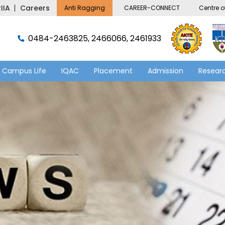
IIA
Careers
Anti Ragging
CAREER-CONNECT
Centre of
0484-2463825, 2466066, 2461933
Campus Life
IQAC
Placement
Admission
Researc