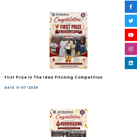
First Prize In The Idea Pitching Competition
DATE: 11-07-2026