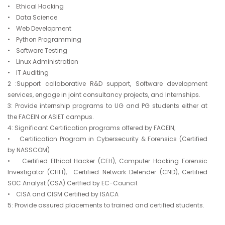
• Ethical Hacking
• Data Science
• Web Development
• Python Programming
• Software Testing
• Linux Administration
• IT Auditing
2 :Support collaborative R&D support, Software development
services, engage in joint consultancy projects, and Internships.
3: Provide internship programs to UG and PG students either at
the FACEIN or ASIET campus.
4: Significant Certification programs offered by FACEIN;
• Certification Program in Cybersecurity & Forensics (Certified
by NASSCOM)
• Certified Ethical Hacker (CEH), Computer Hacking Forensic
Investigator (CHFI), Certified Network Defender (CND), Certified
SOC Analyst (CSA) Certfied by EC-Council.
• CISA and CISM Certified by ISACA
5: Provide assured placements to trained and certified students.