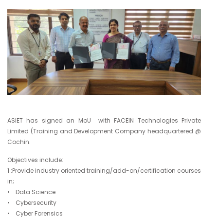
ASIET has signed an MoU with FACEIN Technologies Private
Limited (Training and Development Company headquartered @
Cochin.
Objectives include:
1 :Provide industry oriented training/add-on/certification courses
in;
• Data Science
• Cybersecurity
• Cyber Forensics