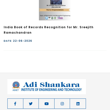
India Book of Records Recognition for Mr. Sreejith
Ramachandran
DATE: 22-06-2026