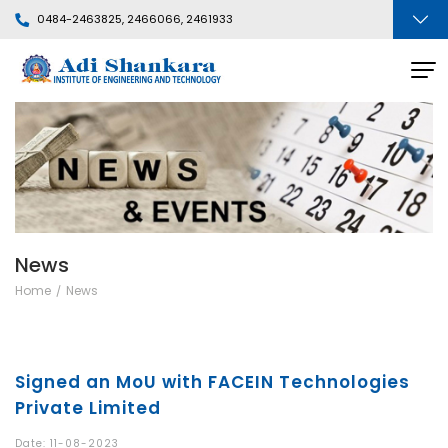
0484-2463825, 2466066, 2461933
News
Home
News
Signed an MoU with FACEIN Technologies
Private Limited
Date: 11-08-2023