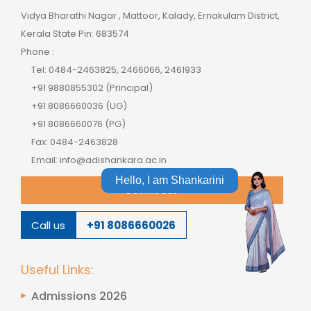
Vidya Bharathi Nagar , Mattoor, Kalady, Ernakulam District,
Kerala State Pin: 683574
Phone :
Tel: 0484-2463825, 2466066, 2461933
+91 9880855302 (Principal)
+91 8086660036 (UG)
+91 8086660076 (PG)
Fax: 0484-2463828
Email: info@adishankara.ac.in
Hello, I am Shankarini
Downloads
Call us
+91 8086660026
Useful Links:
Admissions 2026