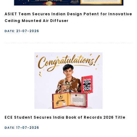
ASIET Team Secures Indian Design Patent for Innovative
Ceiling Mounted Air Diffuser
DATE: 21-07-2026
ECE Student Secures India Book of Records 2026 Title
DATE: 17-07-2026