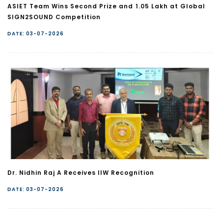
ASIET Team Wins Second Prize and ₹1.05 Lakh at Global
SIGN2SOUND Competition
DATE: 03-07-2026
Dr. Nidhin Raj A Receives IIW Recognition
DATE: 03-07-2026