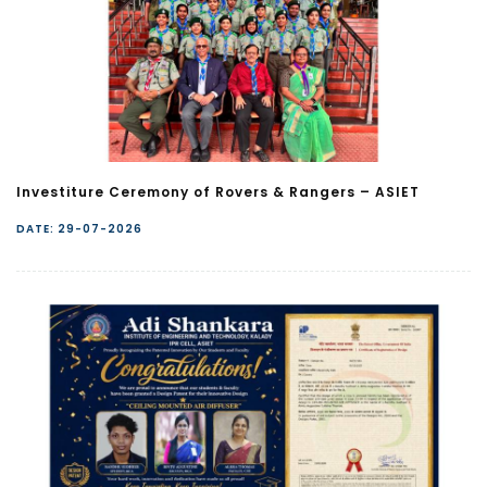
Investiture Ceremony of Rovers & Rangers – ASIET
DATE: 29-07-2026