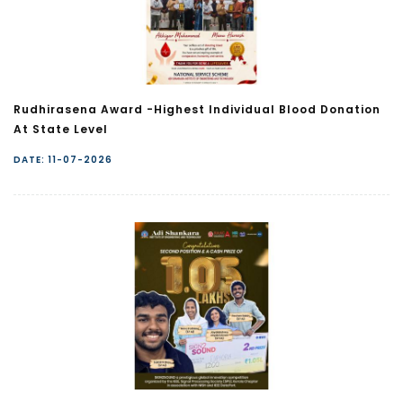
Rudhirasena Award -Highest Individual Blood Donation
At State Level
DATE: 11-07-2026