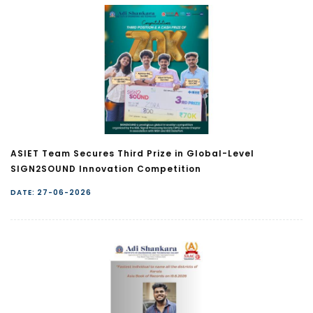
ASIET Team Secures Third Prize in Global-Level
SIGN2SOUND Innovation Competition
DATE: 27-06-2026