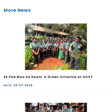
More News
Ek Ped Maa Ke Naam: A Green Initiative at ASIET
DATE: 29-07-2026