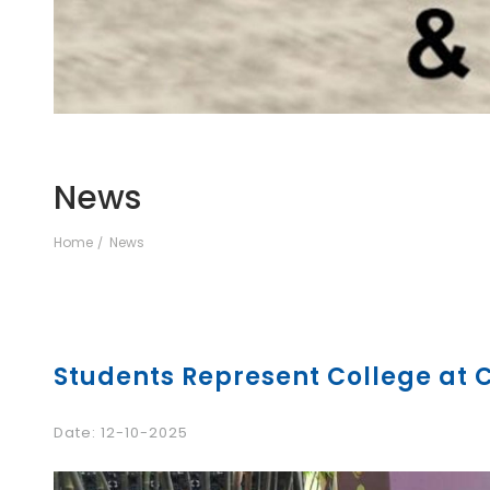
News
Home
News
Students Represent College at
Date: 12-10-2025