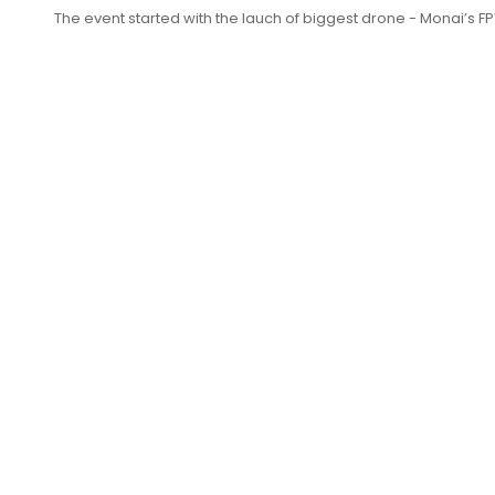
The event started with the lauch of biggest drone - Monai’s 