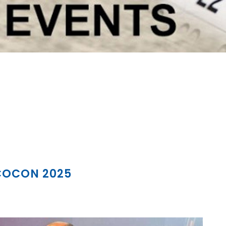
 COCON 2025