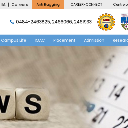
IIA
Careers
Anti Ragging
CAREER-CONNECT
Centre of
0484-2463825, 2466066, 2461933
Campus Life
IQAC
Placement
Admission
Researc