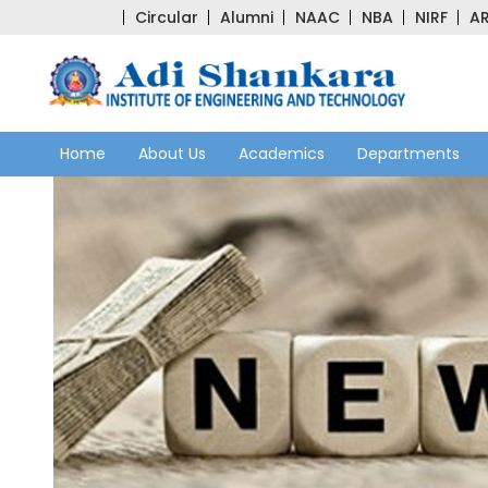
Circular
Alumni
NAAC
NBA
NIRF
AR
Home
About Us
Academics
Departments