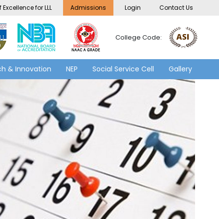
 Excellence for LLL
Admissions
Login
Contact Us
College Code:
h & Innovation
NEP
Social Service Cell
Gallery