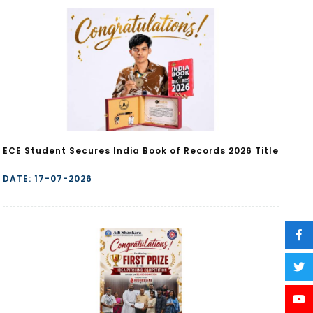
ECE Student Secures India Book of Records 2026 Title
DATE: 17-07-2026