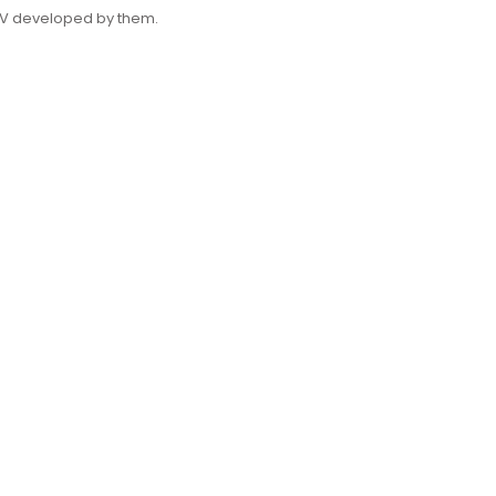
FPV developed by them.