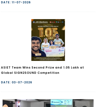
DATE: 11-07-2026
ASIET Team Wins Second Prize and ₹1.05 Lakh at
Global SIGN2SOUND Competition
DATE: 03-07-2026