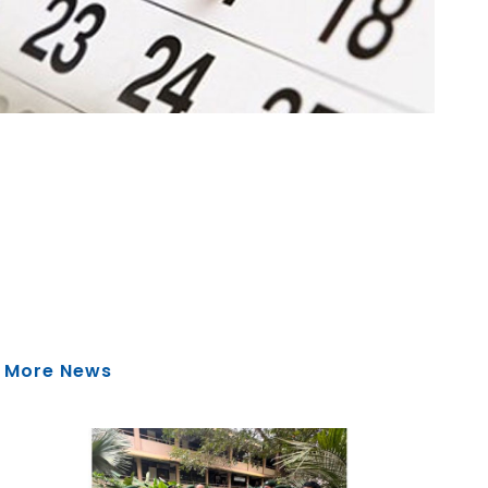
More News