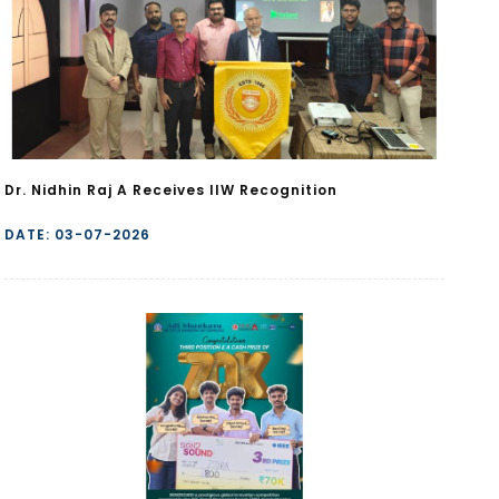
Dr. Nidhin Raj A Receives IIW Recognition
DATE: 03-07-2026