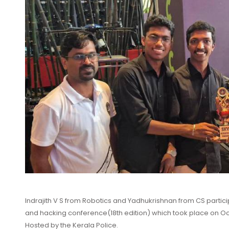
Indrajith V S from Robotics and Yadhukrishnan from CS parti
and hacking conference(18th edition) which took place on Octob
Hosted by the Kerala Police.