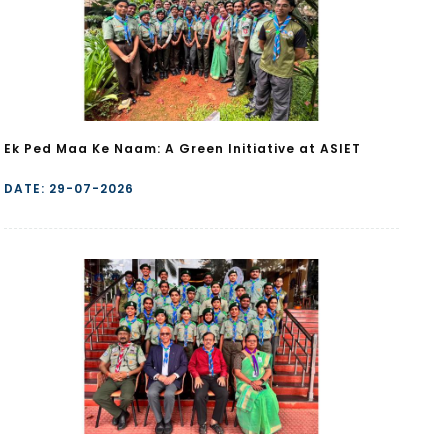
Ek Ped Maa Ke Naam: A Green Initiative at ASIET
DATE: 29-07-2026