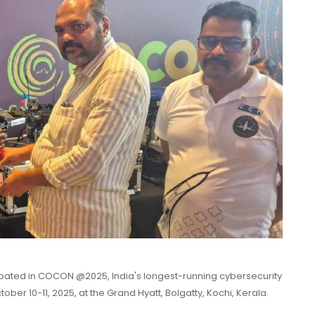
cipated in COCON @2025, India's longest-running cybersecurity
er 10-11, 2025, at the Grand Hyatt, Bolgatty, Kochi, Kerala.