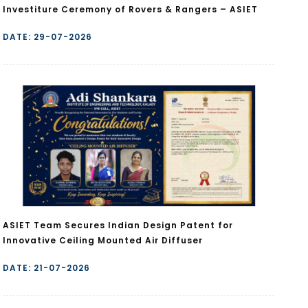
Investiture Ceremony of Rovers & Rangers – ASIET
DATE: 29-07-2026
ASIET Team Secures Indian Design Patent for
Innovative Ceiling Mounted Air Diffuser
DATE: 21-07-2026