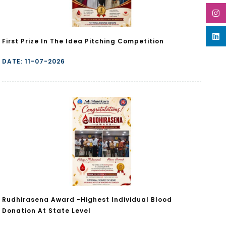
First Prize In The Idea Pitching Competition
DATE: 11-07-2026
Rudhirasena Award -Highest Individual Blood
Donation At State Level