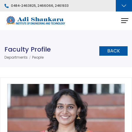
0484-2463825, 2466066, 2461933
Faculty Profile
BACK
Departments
People