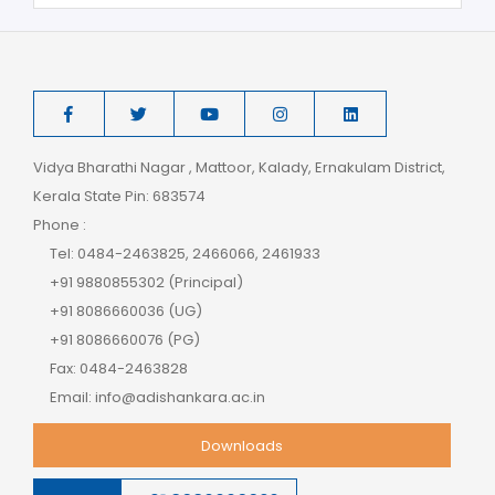
Vidya Bharathi Nagar , Mattoor, Kalady, Ernakulam District,
Kerala State Pin: 683574
Phone :
Tel: 0484-2463825, 2466066, 2461933
+91 9880855302 (Principal)
+91 8086660036 (UG)
+91 8086660076 (PG)
Fax: 0484-2463828
Email: info@adishankara.ac.in
Downloads