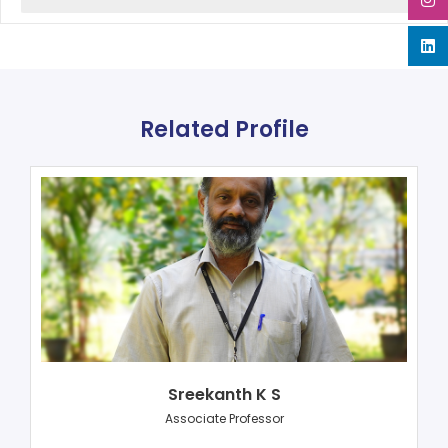
Related Profile
Sreekanth K S
Associate Professor