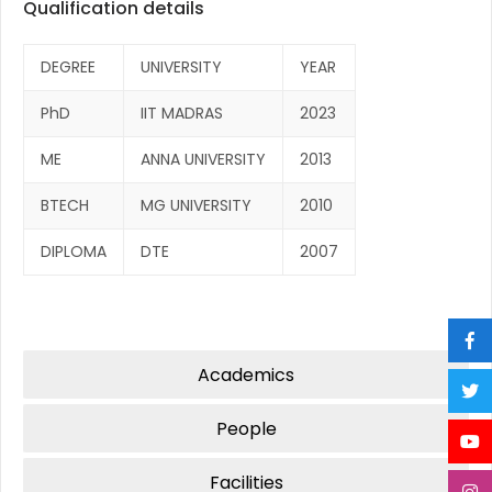
Qualification details
DEGREE
UNIVERSITY
YEAR
PhD
IIT MADRAS
2023
ME
ANNA UNIVERSITY
2013
BTECH
MG UNIVERSITY
2010
DIPLOMA
DTE
2007
Academics
People
Facilities