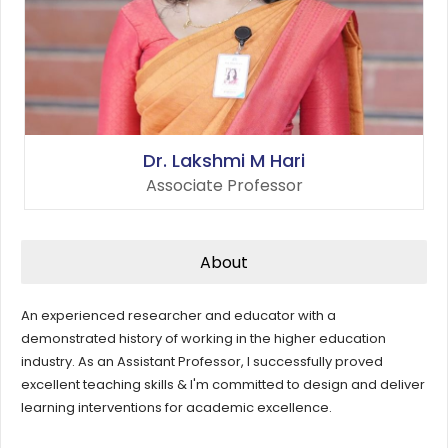
Dr. Lakshmi M Hari
Associate Professor
About
An experienced researcher and educator with a
demonstrated history of working in the higher education
industry. As an Assistant Professor, I successfully proved
excellent teaching skills & I'm committed to design and deliver
learning interventions for academic excellence.